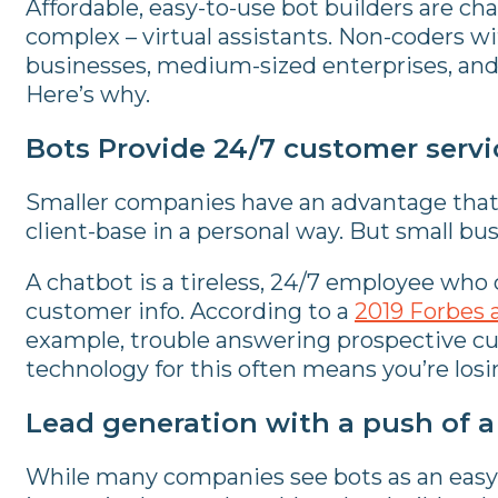
Affordable, easy-to-use bot builders are ch
complex – virtual assistants. Non-coders wi
businesses, medium-sized enterprises, and 
Here’s why.
Bots Provide 24/7 customer servi
Smaller companies have an advantage that la
client-base in a personal way. But small bu
A chatbot is a tireless, 24/7 employee who
customer info. According to a
2019 Forbes a
example, trouble answering prospective cu
technology for this often means you’re losing
Lead generation with a push of 
While many companies see bots as an easy 