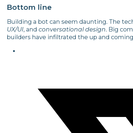
Bottom line
Building a bot can seem daunting. The tech
UX/UI
, and
conversational design
. Big com
builders have infiltrated the up and coming 