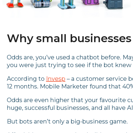
Why small businesses
Odds are, you’ve used a chatbot before. Ma
you were just trying to see if the bot knew
According to
Invesp
– a customer service b
12 months. Mobile Marketer found that 40% 
Odds are even higher that your favourite cu
huge, successful businesses, and all have 
But bots aren’t only a big-business game.