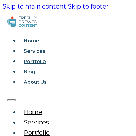
Skip to main content
Skip to footer
Home
Services
Portfolio
Blog
About Us
Home
Services
Portfolio