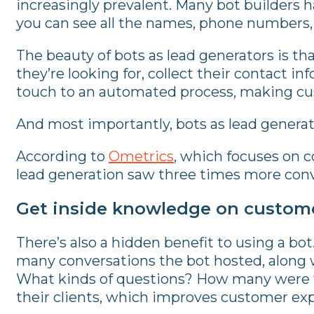
increasingly prevalent. Many bot builders h
you can see all the names, phone numbers, 
The beauty of bots as lead generators is th
they’re looking for, collect their contact i
touch to an automated process, making cus
And most importantly, bots as lead generat
According to
Ometrics
, which focuses on 
lead generation saw three times more conv
Get inside knowledge on custom
There’s also a hidden benefit to using a b
many conversations the bot hosted, along 
What kinds of questions? How many were wil
their clients, which improves customer ex