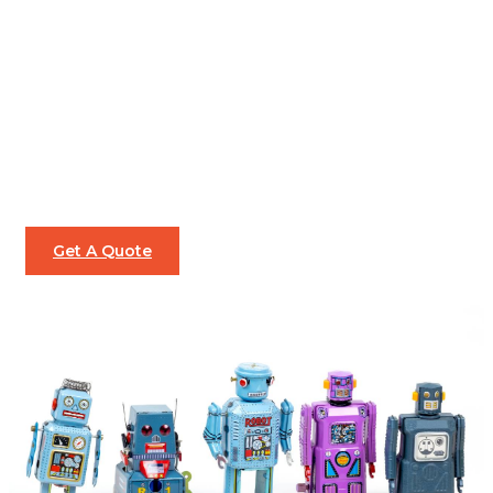
Get A Quote