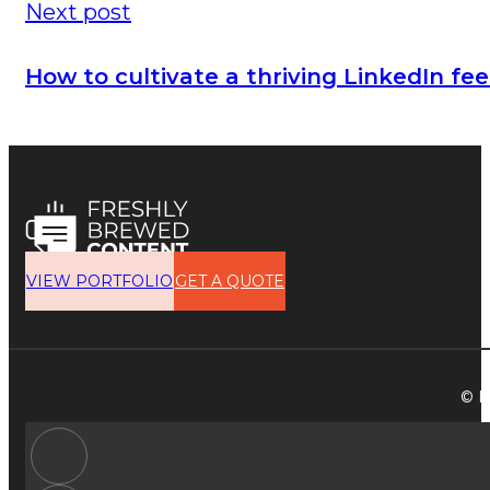
Next post
How to cultivate a thriving LinkedIn f
VIEW PORTFOLIO
GET A QUOTE
© F