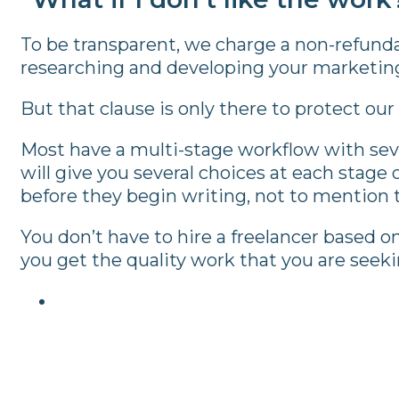
To be transparent, we charge a non-refunda
researching and developing your marketing s
But that clause is only there to protect our
Most have a multi-stage workflow with seve
will give you several choices at each stage 
before they begin writing, not to mention th
You don’t have to hire a freelancer based o
you get the quality work that you are seeki