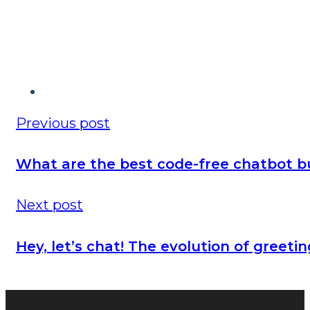
Previous post
What are the best code-free chatbot bu
Next post
Hey, let’s chat! The evolution of greeti