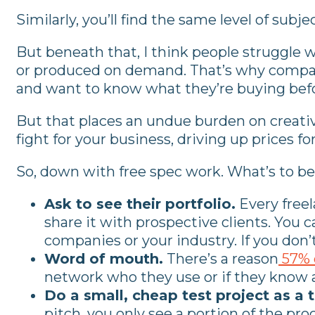
Similarly, you’ll find the same level of subj
But beneath that, I think people struggle w
or produced on demand. That’s why companie
and want to know what they’re buying befo
But that places an undue burden on creative
fight for your business, driving up prices 
So, down with free spec work. What’s to b
Ask to see their portfolio.
Every freel
share it with prospective clients. You c
companies or your industry. If you don’t 
Word of mouth.
There’s a reason
57% 
network who they use or if they know an
Do a small, cheap test project as a t
pitch, you only see a portion of the pro