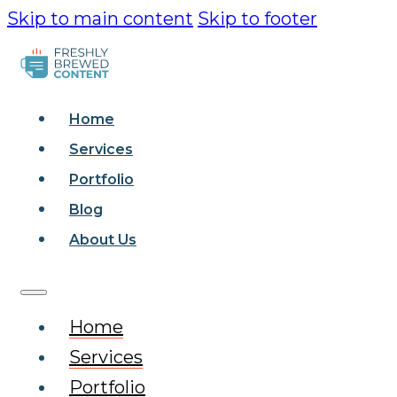
Skip to main content
Skip to footer
Home
Services
Portfolio
Blog
About Us
Home
Services
Portfolio