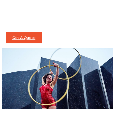
Get A Quote