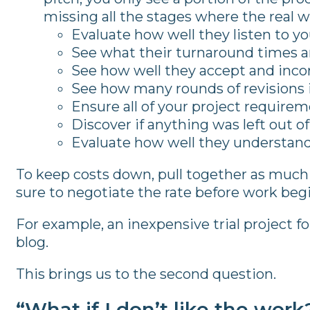
missing all the stages where the real w
Evaluate how well they listen to y
See what their turnaround times ar
See how well they accept and inco
See how many rounds of revisions i
Ensure all of your project require
Discover if anything was left out o
Evaluate how well they understand
To keep costs down, pull together as much 
sure to negotiate the rate before work begi
For example, an inexpensive trial project for
blog.
This brings us to the second question.
“What if I don’t like the work