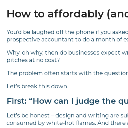
How to affordably (and
You’d be laughed off the phone if you asked a
prospective accountant to do a month of ex
Why, oh why, then do businesses expect wr
pitches at no cost?
The problem often starts with the question: “W
Let’s break this down.
First: “How can I judge the qu
Let’s be honest – design and writing are su
consumed by white-hot flames. And there ar